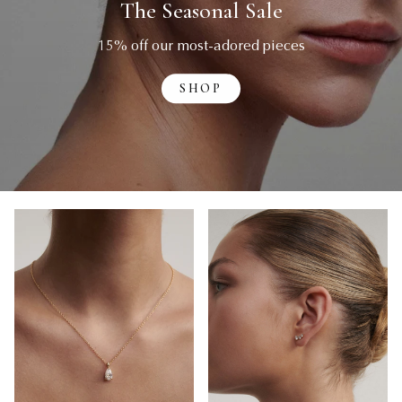
The Seasonal Sale
15% off our most-adored pieces
SHOP
Necklaces
Earrings