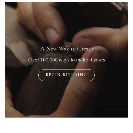
BEGIN BUILDING
BEGIN BUILDING
A New Way to Create
Over 100,000 ways to make it yours
BEGIN BUILDING