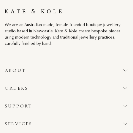
Kate & Kole
We are an Australian-made, female-founded boutique jewellery
studio based in Newcastle. Kate & Kole create bespoke pieces
using modern technology and traditional jewellery practices,
carefully finished by hand.
ABOUT
ORDERS
SUPPORT
SERVICES