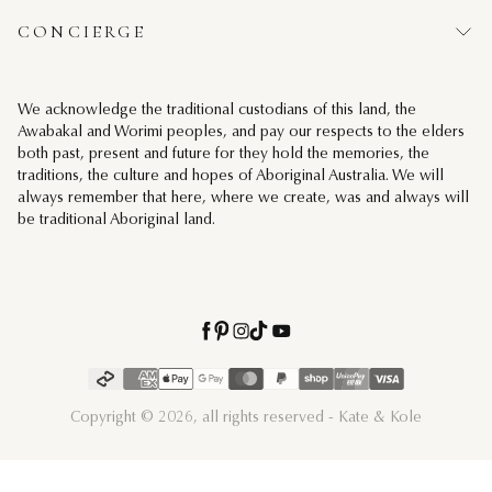
CONCIERGE
We acknowledge the traditional custodians of this land, the
Awabakal and Worimi peoples, and pay our respects to the elders
both past, present and future for they hold the memories, the
traditions, the culture and hopes of Aboriginal Australia. We will
always remember that here, where we create, was and always will
be traditional Aboriginal land.
Kate & Kole Youtube
Kate & Kole Instagram
Kate & Kole Facebook
Kate & Kole Pinterest
Kate & Kole Tiktok
Payment methods
Copyright © 2026, all rights reserved - Kate & Kole