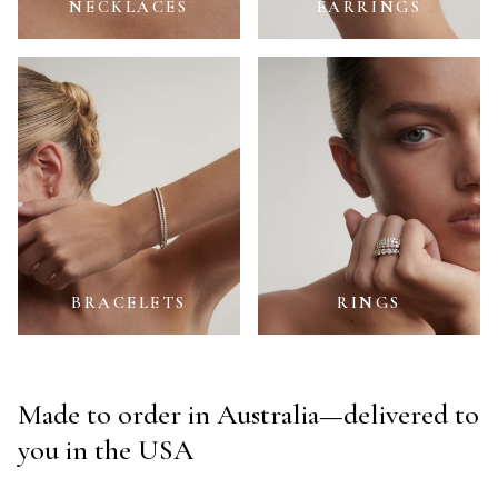
NECKLACES
EARRINGS
Bracelets
Rings
BRACELETS
RINGS
Made to order in Australia—delivered to
you in the USA