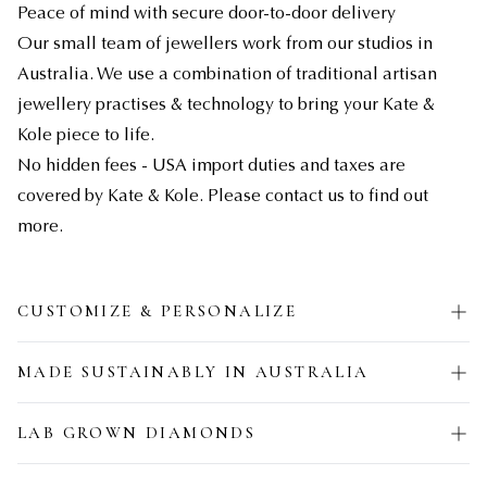
Peace of mind with secure door-to-door delivery
Our small team of jewellers work from our studios in
Australia. We use a combination of traditional artisan
jewellery practises & technology to bring your Kate &
Kole piece to life.
No hidden fees - USA import duties and taxes are
covered by Kate & Kole. Please contact us to find out
more.
CUSTOMIZE & PERSONALIZE
MADE SUSTAINABLY IN AUSTRALIA
LAB GROWN DIAMONDS