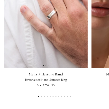
Men's Milestone Band | Personalised Hand-Stamped Ring
Men's Miles
Micro Han
Men's Milestone Band
M
Personalised Hand-Stamped Ring
Regular price
From
$750
USD