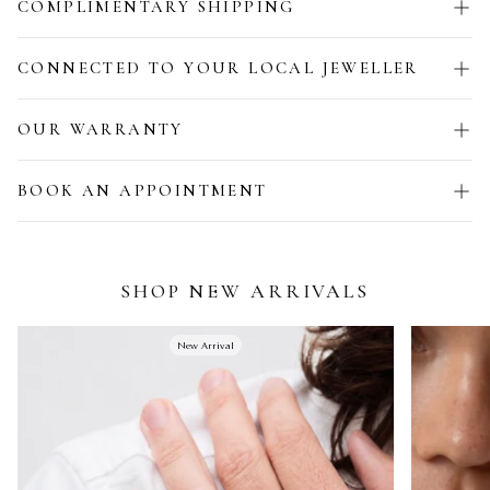
COMPLIMENTARY SHIPPING
CONNECTED TO YOUR LOCAL JEWELLER
OUR WARRANTY
BOOK AN APPOINTMENT
SHOP NEW ARRIVALS
New Arrival