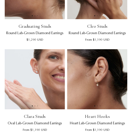
Graduating Studs | Round Lab-Grown Diamond Earrings
Graduating Studs | Round Lab
Cleo Studs | Round Lab-Grown
Gra
Cl
Graduating Studs
Cleo Studs
Round Lab-Grown Diamond Earrings
Round Lab-Grown Diamond Earrings
Regular price
Regular price
$1,290
USD
From
$1,190
USD
Clara Studs | Oval Lab-Grown Diamond Earrings
Clara Studs | Oval Lab-Grown 
Heart Hooks | Heart Lab-Gro
Cla
He
Clara Studs
Heart Hooks
Oval Lab-Grown Diamond Earrings
Heart Lab-Grown Diamond Earrings
Regular price
Regular price
From
$1,190
USD
From
$1,190
USD