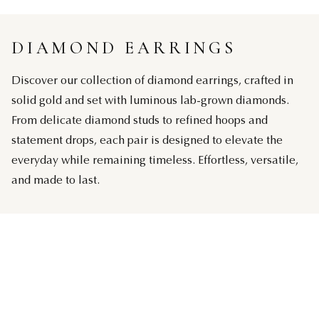
DIAMOND EARRINGS
Discover our collection of diamond earrings, crafted in
solid gold and set with luminous lab-grown diamonds.
From delicate diamond studs to refined hoops and
statement drops, each pair is designed to elevate the
everyday while remaining timeless. Effortless, versatile,
and made to last.