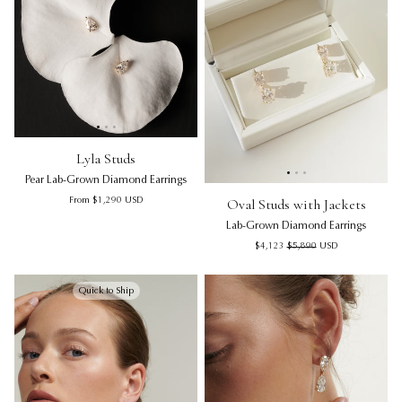
See 20 products
Lyla Studs | Pear Lab-Grown Diamond Earrings
Lyla Studs | Pear Lab-Grown D
Lyl
Lyla Studs
Pear Lab-Grown Diamond Earrings
Oval Studs with Jackets | La
Ov
Regular price
Oval Studs with Jackets
From
$1,290
USD
Lab-Grown Diamond Earrings
Sale price
Regular price
$4,123
$5,890
USD
Quick to Ship