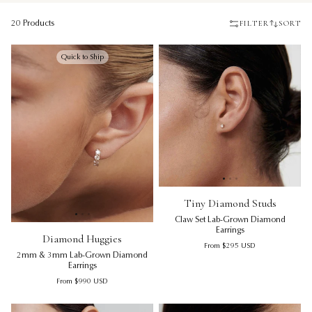
FILTER
SORT
20 Products
Quick to Ship
Tiny Diamond Studs | Claw Se
Ti
Tiny Diamond Studs
Claw Set Lab-Grown Diamond
Diamond Huggies | 2mm & 3mm Lab-Grown Diamond Earr
Diamond Huggies | 2mm & 3m
Di
Earrings
Diamond Huggies
Regular price
From
$295
USD
2mm & 3mm Lab-Grown Diamond
Earrings
Regular price
From
$990
USD