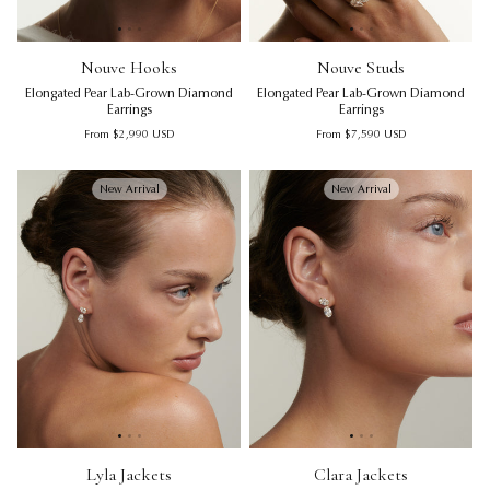
Nouve Hooks | Elongated Pear Lab-Grown Diamond Earring
Nouve Hooks | Elongated Pear
Nouve Studs | Elongated Pear
Nou
No
Nouve Hooks
Nouve Studs
Elongated Pear Lab-Grown Diamond
Elongated Pear Lab-Grown Diamond
Earrings
Earrings
Regular price
Regular price
From
$2,990
USD
From
$7,590
USD
New Arrival
New Arrival
Lyla Jackets | Pear Lab-Grown Diamond Earring Jackets
Lyla Jackets | Pear Lab-Grown 
Clara Jackets | Oval Lab-Gro
Lyl
Cl
Lyla Jackets
Clara Jackets