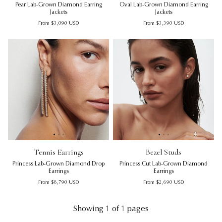
Pear Lab-Grown Diamond Earring
Oval Lab-Grown Diamond Earring
Jackets
Jackets
Regular price
Regular price
From
$3,090
USD
From
$3,390
USD
Tennis Earrings | Princess Lab-Grown Diamond Drop Earrin
Tennis Earrings | Princess La
Bezel Studs | Princess Cut L
Ten
Be
Tennis Earrings
Bezel Studs
Princess Lab-Grown Diamond Drop
Princess Cut Lab-Grown Diamond
Earrings
Earrings
Regular price
Regular price
From
$8,790
USD
From
$2,690
USD
Showing 1 of 1 pages