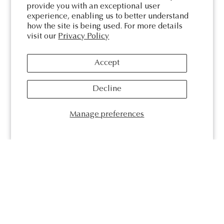
provide you with an exceptional user
experience, enabling us to better understand
how the site is being used. For more details
visit our
Privacy Policy
Accept
Decline
Manage preferences
Kate & Kole
We are an Australian-made, female-founded boutique jewellery
studio based in Newcastle. Kate & Kole create bespoke pieces