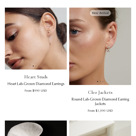
New Arrival
Heart Studs | Heart Lab-Grown Diamond Earrings
Heart Studs | Heart Lab-Grown
Hea
Heart Studs
Heart Lab-Grown Diamond Earrings
Cleo Jackets | Round Lab-Gro
Cl
Regular price
Cleo Jackets
From
$990
USD
Round Lab-Grown Diamond Earring
Jackets
Regular price
From
$3,090
USD