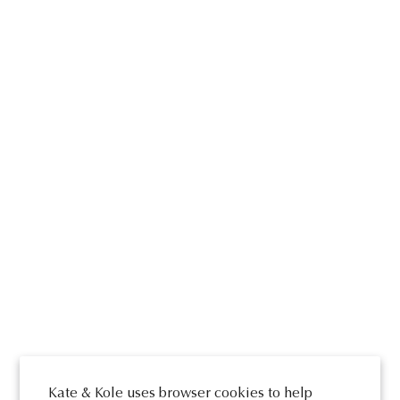
Kate & Kole uses browser cookies to help