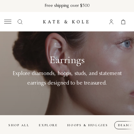
Skip to content
Free shipping over $500
Kate & Kole
Log in
Cart
Search
Diamond Earrings
Clos
Search...
Earrings
Explore diamonds, hoops, studs, and statement
earrings designed to be treasured.
SHOP ALL
EXPLORE
HOOPS & HUGGIES
DIAMO