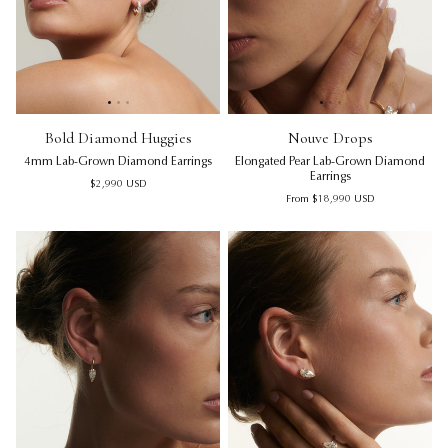
Bold Diamond Huggies | 4mm Lab-Grown Diamond Earring
Bold Diamond Huggies | 4mm 
Nouve Drops | Elongated Pea
Bol
No
Bold Diamond Huggies
Nouve Drops
4mm Lab-Grown Diamond Earrings
Elongated Pear Lab-Grown Diamond
Earrings
Regular price
$2,990
USD
Regular price
From
$18,990
USD