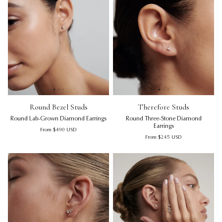
Round Bezel Studs | Round Lab-Grown Diamond Earrings
Round Bezel Studs | Round La
Therefore Studs | Round Thre
Rou
Th
Round Bezel Studs
Therefore Studs
Round Lab-Grown Diamond Earrings
Round Three-Stone Diamond
Earrings
Regular price
From
$490
USD
Regular price
From
$245
USD